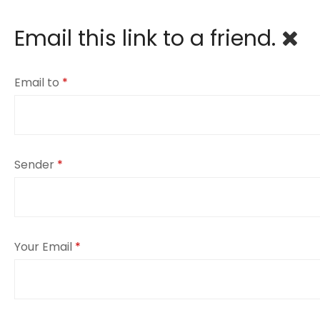
Email this link to a friend.
Email to
*
Sender
*
Your Email
*