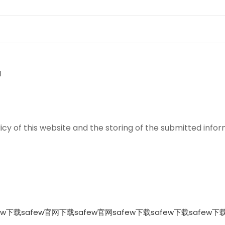
d
icy of this website and the storing of the submitted infor
ew下载
safew官网下载
safew官网
safew下载
safew下载
safew下