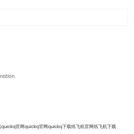
mation.
载
quickq官网
quickq官网
quickq下载
纸飞机官网
纸飞机下载