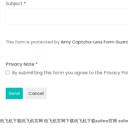
Subject
*
This form is protected by
Aimy Captcha-Less Form Guar
Privacy Note
*
By submitting this form you agree to the Privacy Pol
Send
Cancel
纸飞机下载
纸飞机官网
纸飞机官网下载
纸飞机下载
safew官网
saf