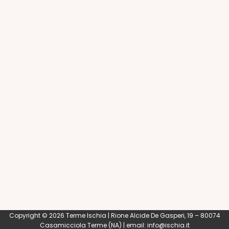
Copyright © 2026 Terme Ischia | Rione Alcide De Gasperi, 19 – 80074
Casamicciola Terme
(NA) | email:
info@ischia.it