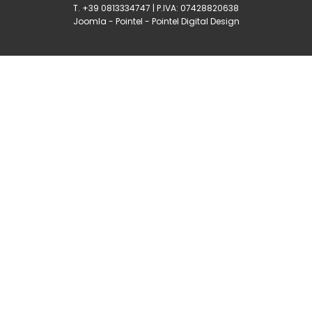
T. +39 0813334747 | P.IVA: 07428820638
Joomla
-
Pointel
-
Pointel Digital Design
0
Shares
Share
Tweet
Share
Share
Share
Share
Share
0
Shares