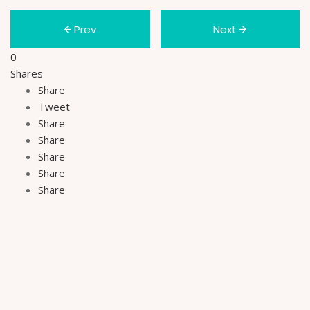
Prev
Next
0
Shares
Share
Tweet
Share
Share
Share
Share
Share