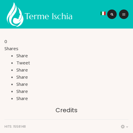
0
Shares
Share
Tweet
Share
Share
Share
Share
Share
Credits
HITS: 1558148
Em