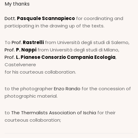
My thanks
Dott.
Pasquale Scannapieco
for coordinating and
participating in the drawing up of the texts.
To
Prof.
Rastrelli
from Università degli studi di Salerno,
Prof.
P. Nappi
from Università degli studi di Milano,
Prof.
L. Pianese Consorzio Campania Ecologia
,
Castelvenere
for his courteous collaboration.
to the photographer
Enzo Rando
for the concession of
photographic material.
to
The Thermalists Association of Ischia
for their
courteous collaboration;