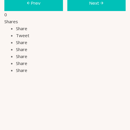
Prev
Next
0
Shares
Share
Tweet
Share
Share
Share
Share
Share