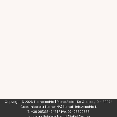
Copyright © 2026 Terme Ischia | Rione Alcide De Gasperi, 19 – 80074
Casamicciola Terme
(NA) | email:
info@ischia.it
T. +39 0813334747 | P.IVA: 07428820638
Joomla
-
Pointel
-
Pointel Digital Design