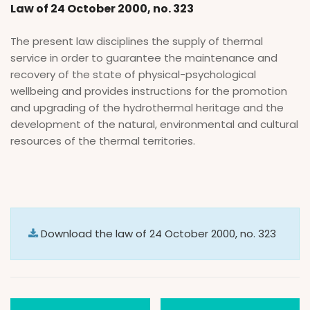
Law of 24 October 2000, no. 323
The present law disciplines the supply of thermal
service in order to guarantee the maintenance and
recovery of the state of physical-psychological
wellbeing and provides instructions for the promotion
and upgrading of the hydrothermal heritage and the
development of the natural, environmental and cultural
resources of the thermal territories.
Download the law of 24 October 2000, no. 323