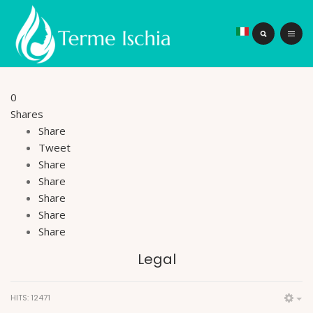
0
Shares
Share
Tweet
Share
Share
Share
Share
Share
Legal
HITS: 12471
Em