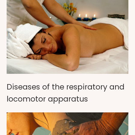
Diseases of the respiratory and
locomotor apparatus