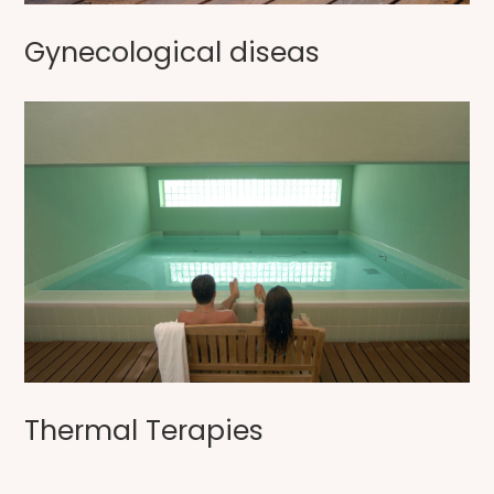
Gynecological diseas
Thermal Terapies