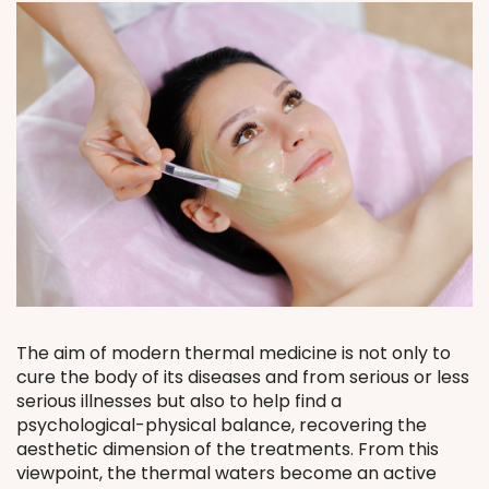
The aim of modern thermal medicine is not only to
cure the body of its diseases and from serious or less
serious illnesses but also to help find a
psychological-physical balance, recovering the
aesthetic dimension of the treatments. From this
viewpoint, the thermal waters become an active