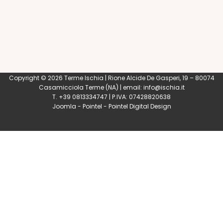
Copyright © 2026 Terme Ischia | Rione Alcide De Gasperi, 19 – 80074
Casamicciola Terme
(NA) | email:
info@ischia.it
T. +39 0813334747 | P.IVA: 07428820638
Joomla
-
Pointel
-
Pointel Digital Design
0
Shares
Share
Tweet
Share
Share
Share
Share