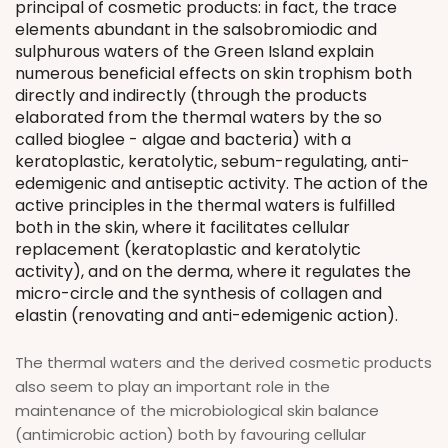
principal of cosmetic products: in fact, the trace
elements abundant in the salsobromiodic and
sulphurous waters of the Green Island explain
numerous beneficial effects on skin trophism both
directly and indirectly (through the products
elaborated from the thermal waters by the so
called bioglee - algae and bacteria) with a
keratoplastic, keratolytic, sebum-regulating, anti-
edemigenic and antiseptic activity. The action of the
active principles in the thermal waters is fulfilled
both in the skin, where it facilitates cellular
replacement (keratoplastic and keratolytic
activity), and on the derma, where it regulates the
micro-circle and the synthesis of collagen and
elastin (renovating and anti-edemigenic action).
The thermal waters and the derived cosmetic products
also seem to play an important role in the
maintenance of the microbiological skin balance
(antimicrobic action) both by favouring cellular