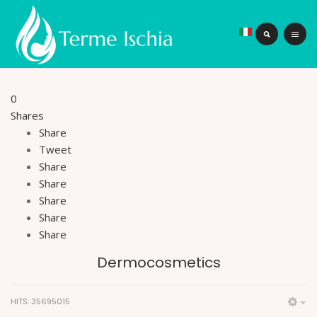
0
Shares
Share
Tweet
Share
Share
Share
Share
Share
Dermocosmetics
HITS: 35695015
Em