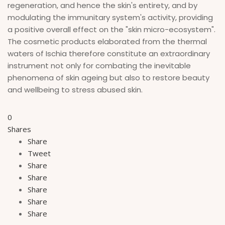
regeneration, and hence the skin's entirety, and by
modulating the immunitary system's activity, providing
a positive overall effect on the "skin micro-ecosystem".
The cosmetic products elaborated from the thermal
waters of Ischia therefore constitute an extraordinary
instrument not only for combating the inevitable
phenomena of skin ageing but also to restore beauty
and wellbeing to stress abused skin.
0
Shares
Share
Tweet
Share
Share
Share
Share
Share