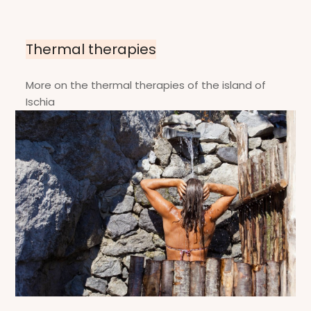
Thermal therapies
More on the thermal therapies of the island of
Ischia