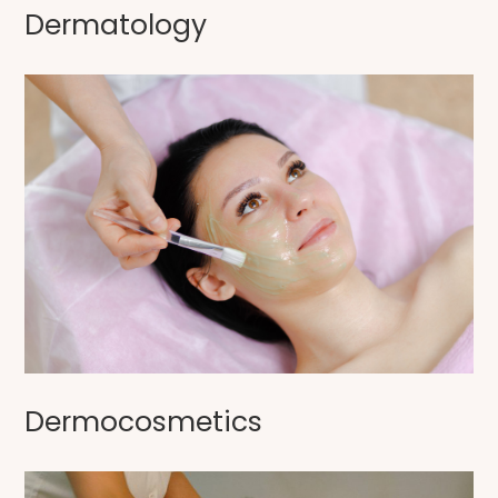
Dermatology
Dermocosmetics