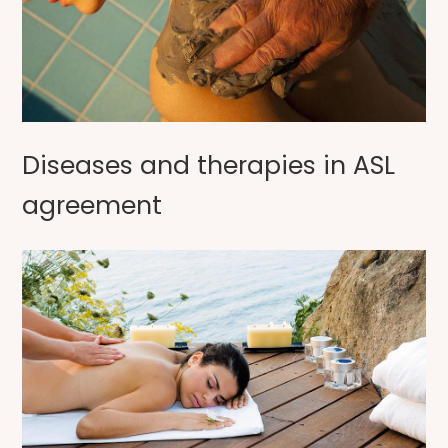
Diseases and therapies in ASL
agreement