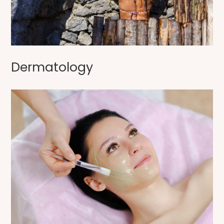
Dermatology