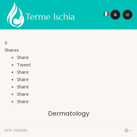
0
Shares
Share
Tweet
Share
Share
Share
Share
Share
Dermatology
HITS: 3161625
Em