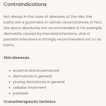
Contraindications
Not always in the case of diseases of the skin, the
baths are a good idea. In certain circumstances, in fact,
the spa is absolutely not recommended. If, for example,
dermatitis caused by microbial infections, viral or
parasitic infections is strongly recommended not to do
baths.
Skin diseases
eczema and eczematose
dermatosis in general
pruring dermatosis in general
cellulite treatment
psoriasis
Crenotherapeutic technics