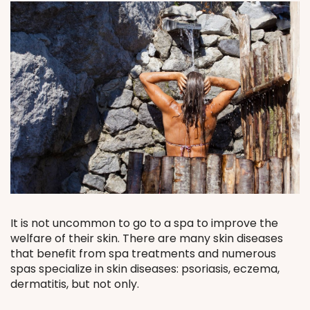
It is not uncommon to go to a spa to improve the
welfare of their skin. There are many skin diseases
that benefit from spa treatments and numerous
spas specialize in skin diseases: psoriasis, eczema,
dermatitis, but not only.