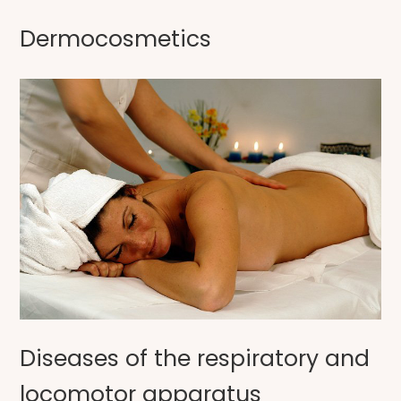
Dermocosmetics
Diseases of the respiratory and
locomotor apparatus