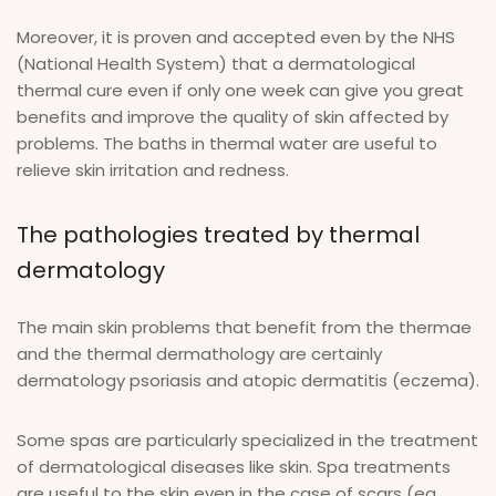
Moreover, it is proven and accepted even by the NHS
(National Health System) that a dermatological
thermal cure even if only one week can give you great
benefits and improve the quality of skin affected by
problems. The baths in thermal water are useful to
relieve skin irritation and redness.
The pathologies treated by thermal
dermatology
The main skin problems that benefit from the thermae
and the thermal dermathology are certainly
dermatology psoriasis and atopic dermatitis (eczema).
Some spas are particularly specialized in the treatment
of dermatological diseases like skin. Spa treatments
are useful to the skin even in the case of scars (eg