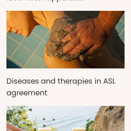
Diseases and therapies in ASL
agreement