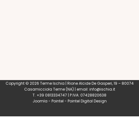
Copyright © 2026 Terme Ischia | Rione Alcide De Gasperi, 19 – 80074
Casamicciola Terme
(NA) | email:
info@ischia.it
T. +39 0813334747 | P.IVA: 07428820638
Joomla
-
Pointel
-
Pointel Digital Design
0
Shares
Share