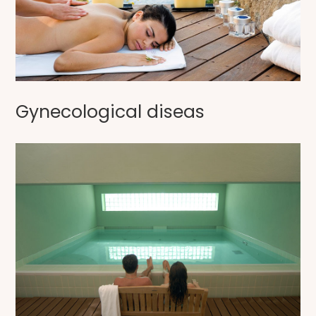
Gynecological diseas