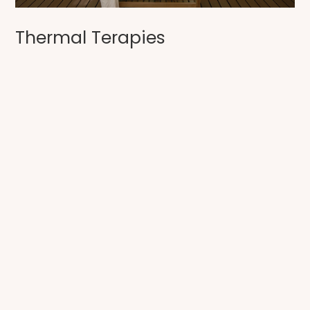
Thermal Terapies