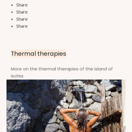
Share
Share
Share
Share
Thermal therapies
More on the thermal therapies of the island of
Ischia