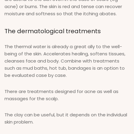
acne) or burns. The skin is red and tense can recover
moisture and softness so that the itching abates.
The dermatological treatments
The thermal water is already a great ally to the well-
being of the skin. Accelerates healing, softens tissues,
cleanses face and body. Combine with treatments
such as mud baths, hot tub, bandages is an option to
be evaluated case by case.
There are treatments designed for acne as well as
massages for the scalp.
The clay can be useful, but it depends on the individual
skin problem.