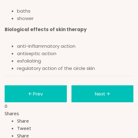
baths
shower
Biological effects of skin therapy
anti-inflammatory action
antiseptic action
exfoliating
regulatory action of the circle skin
Prev
Next
0
Shares
Share
Tweet
Share