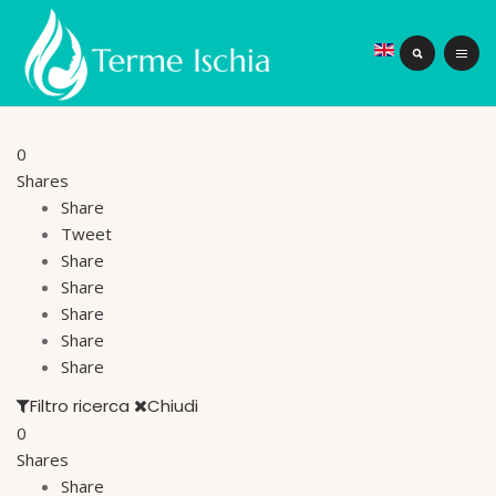
0
Shares
Share
Tweet
Share
Share
Share
Share
Share
Filtro ricerca
Chiudi
0
Shares
Share