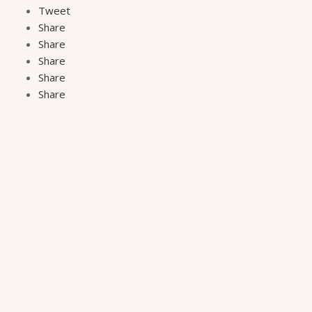
Tweet
Share
Share
Share
Share
Share