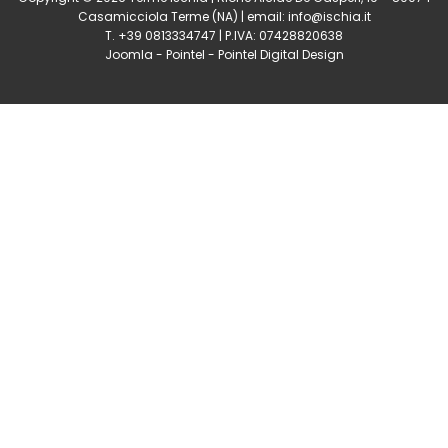
Casamicciola Terme
(NA) | email:
info@ischia.it
T. +39 0813334747 | P.IVA: 07428820638
Joomla
-
Pointel
-
Pointel Digital Design
0
Shares
Share
Tweet
Share
Share
Share
Share
Share
0
Shares